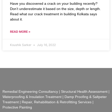
Have you discovered a crack on your building recently?
Don’t underestimate it based on the size, depth or length.
Read what our crack treatment in building Kolkata says
about it.
READ MORE »
Koushik Sarker
July 16, 2022
Remedial Engineering Consultancy | Structural Health Assessment |
Waterproofing & Insulation Treatment | Damp Proofing & Saltpeter
Treatment | Repair, Rehabilitation & Retrofitting Services |
Protective Painting