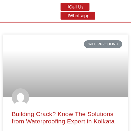
Call Us
Whatsapp
WATERPROOFING
Building Crack? Know The Solutions
from Waterproofing Expert in Kolkata