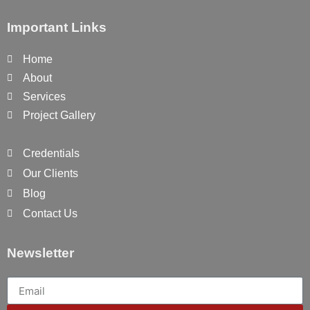
Important Links
Home
About
Services
Project Gallery
Credentials
Our Clients
Blog
Contact Us
Newsletter