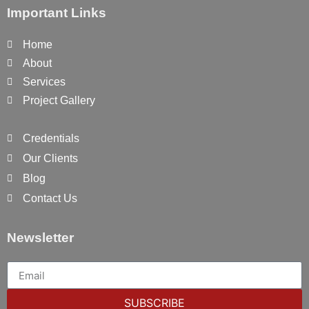
Important Links
Home
About
Services
Project Gallery
Credentials
Our Clients
Blog
Contact Us
Newsletter
SUBSCRIBE