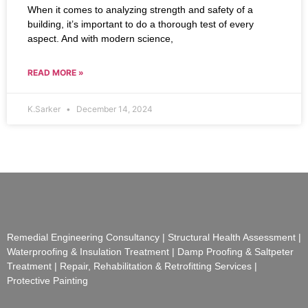
When it comes to analyzing strength and safety of a
building, it’s important to do a thorough test of every
aspect. And with modern science,
READ MORE »
K.Sarker
December 14, 2024
Remedial Engineering Consultancy | Structural Health Assessment |
Waterproofing & Insulation Treatment | Damp Proofing & Saltpeter
Treatment | Repair, Rehabilitation & Retrofitting Services |
Protective Painting