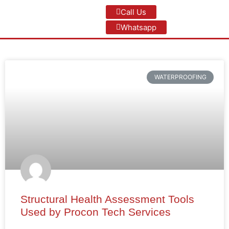
Call Us
Whatsapp
WATERPROOFING
Structural Health Assessment Tools
Used by Procon Tech Services