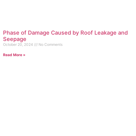
Phase of Damage Caused by Roof Leakage and
Seepage
October 20, 2024
No Comments
Read More »