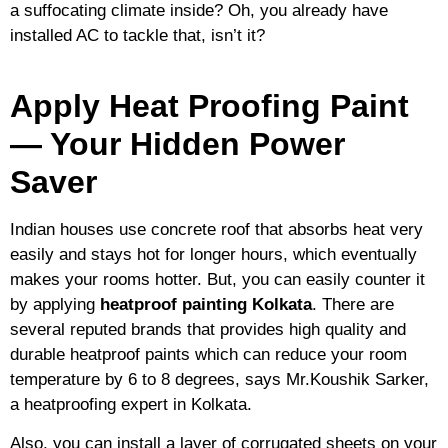
a suffocating climate inside? Oh, you already have
installed AC to tackle that, isn’t it?
Apply Heat Proofing Paint
— Your Hidden Power
Saver
Indian houses use concrete roof that absorbs heat very
easily and stays hot for longer hours, which eventually
makes your rooms hotter. But, you can easily counter it
by applying
heatproof painting Kolkata
. There are
several reputed brands that provides high quality and
durable heatproof paints which can reduce your room
temperature by 6 to 8 degrees, says Mr.Koushik Sarker,
a heatproofing expert in Kolkata.
Also, you can install a layer of corrugated sheets on your