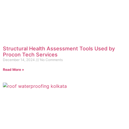
Structural Health Assessment Tools Used by
Procon Tech Services
December 14, 2024
No Comments
Read More »