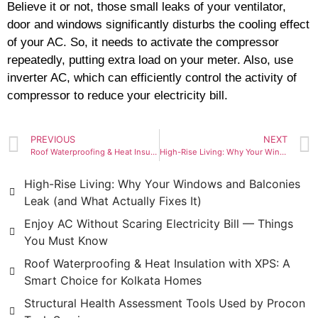
Believe it or not, those small leaks of your ventilator,
door and windows significantly disturbs the cooling effect
of your AC. So, it needs to activate the compressor
repeatedly, putting extra load on your meter. Also, use
inverter AC, which can efficiently control the activity of
compressor to reduce your electricity bill.
PREVIOUS
NEXT
Roof Waterproofing & Heat Insulation with XPS: A Smart Choice for Kolkata Homes
High-Rise Living: Why Your Windows and Balconies Leak (and What Actually Fixes It)
High-Rise Living: Why Your Windows and Balconies
Leak (and What Actually Fixes It)
Enjoy AC Without Scaring Electricity Bill — Things
You Must Know
Roof Waterproofing & Heat Insulation with XPS: A
Smart Choice for Kolkata Homes
Structural Health Assessment Tools Used by Procon