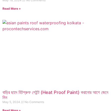
May 19, 2024
No Comments
Read More »
বাড়ির ছাদে হিটপ্রুফ পেইন্ট (Heat Proof Paint) করানোর আগে জেনে
নিন
May 5, 2024
No Comments
Read More »