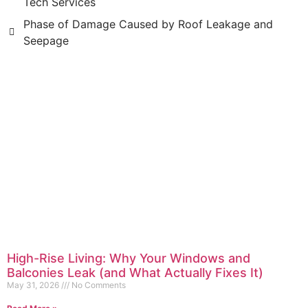
Tech Services
Phase of Damage Caused by Roof Leakage and
Seepage
High-Rise Living: Why Your Windows and
Balconies Leak (and What Actually Fixes It)
May 31, 2026
No Comments