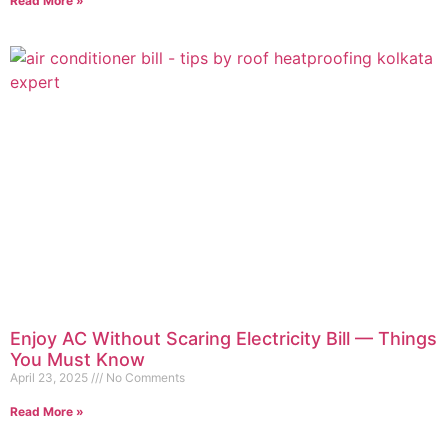
Read More »
Enjoy AC Without Scaring Electricity Bill — Things
You Must Know
April 23, 2025
No Comments
Read More »