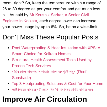
room, right? So, keep the temperature within a range of
26 to 30 degree as per your comfort and get much less
bill. As said by
Mr.Koushik Sarker, a Senior Civil
Engineer in Kolkata
, each degree lower can increase
your power usage by up to 6%. So, be on a wise-limit.
Don’t Miss These Popular Posts
Roof Waterproofing & Heat Insulation with XPS: A
Smart Choice for Kolkata Homes
Structural Health Assessment Tools Used by
Procon Tech Services
বাড়ির ছাদে সানশেড লাগানোর আগে অবশ্যই পড়ুন (Roof
Sunshade)
Top 3 Heatproofing Solutions & Cost for Your Home
স্মার্ট কিচেন বানাচ্ছেন? জেনে নিন কি কি বিষয় মাথায় রাখতে হবে
Improve Air Circulation