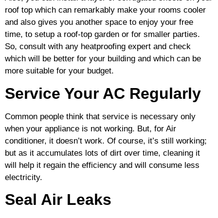
roof top which can remarkably make your rooms cooler
and also gives you another space to enjoy your free
time, to setup a roof-top garden or for smaller parties.
So, consult with any heatproofing expert and check
which will be better for your building and which can be
more suitable for your budget.
Service Your AC Regularly
Common people think that service is necessary only
when your appliance is not working. But, for Air
conditioner, it doesn’t work. Of course, it’s still working;
but as it accumulates lots of dirt over time, cleaning it
will help it regain the efficiency and will consume less
electricity.
Seal Air Leaks