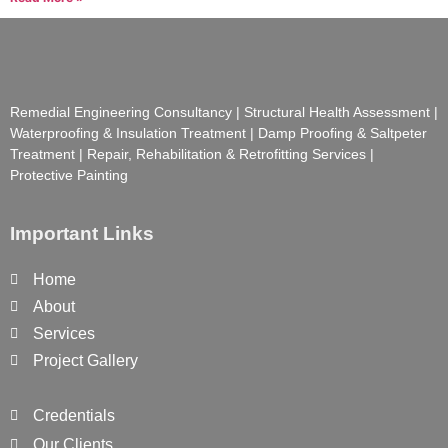
Remedial Engineering Consultancy | Structural Health Assessment |
Waterproofing & Insulation Treatment | Damp Proofing & Saltpeter
Treatment | Repair, Rehabilitation & Retrofitting Services |
Protective Painting
Important Links
Home
About
Services
Project Gallery
Credentials
Our Clients