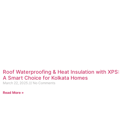
Roof Waterproofing & Heat Insulation with XPS:
A Smart Choice for Kolkata Homes
March 22, 2025
No Comments
Read More »