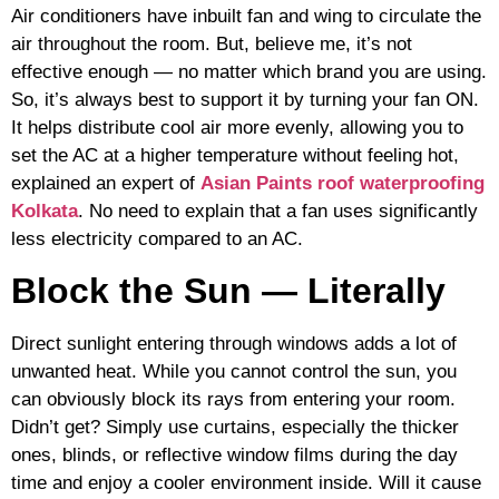
Air conditioners have inbuilt fan and wing to circulate the
air throughout the room. But, believe me, it’s not
effective enough — no matter which brand you are using.
So, it’s always best to support it by turning your fan ON.
It helps distribute cool air more evenly, allowing you to
set the AC at a higher temperature without feeling hot,
explained an expert of
Asian Paints roof waterproofing
Kolkata
. No need to explain that a fan uses significantly
less electricity compared to an AC.
Block the Sun — Literally
Direct sunlight entering through windows adds a lot of
unwanted heat. While you cannot control the sun, you
can obviously block its rays from entering your room.
Didn’t get? Simply use curtains, especially the thicker
ones, blinds, or reflective window films during the day
time and enjoy a cooler environment inside. Will it cause