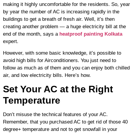
making it highly uncomfortable for the residents. So, year
by year the number of AC is increasing rapidly in the
buildings to get a breath of fresh air. Well, it’s then
creating another problem — a huge electricity bill at the
end of the month, says a
heatproof painting Kolkata
expert.
However, with some basic knowledge, it’s possible to
avoid high bills for Airconditioners. You just need to
follow as much as of them and you can enjoy both chilled
air, and low electricity bills. Here’s how.
Set Your AC at the Right
Temperature
Don’t misuse the technical features of your AC.
Remember, that you purchased AC to get rid of those 40
degree+ temperature and not to get snowfall in your