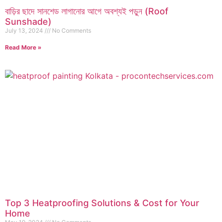
বাড়ির ছাদে সানশেড লাগানোর আগে অবশ্যই পড়ুন (Roof
Sunshade)
July 13, 2024
No Comments
Read More »
Top 3 Heatproofing Solutions & Cost for Your
Home