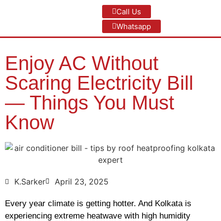
Call Us
Whatsapp
Enjoy AC Without
Scaring Electricity Bill
— Things You Must
Know
K.Sarker
April 23, 2025
Every year climate is getting hotter. And Kolkata is
experiencing extreme heatwave with high humidity