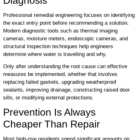
Diagnosis
Professional remedial engineering focuses on identifying
the exact entry point before recommending a solution.
Modern diagnostic tools such as thermal imaging
cameras, moisture meters, endoscopic cameras, and
structural inspection techniques help engineers
determine where water is travelling and why.
Only after understanding the root cause can effective
measures be implemented, whether that involves
replacing failed gaskets, upgrading weatherproof
sealants, improving drainage, constructing raised door
sills, or modifying external protections.
Prevention Is Always
Cheaper Than Repair
Most high-rise residents spend significant amounts on