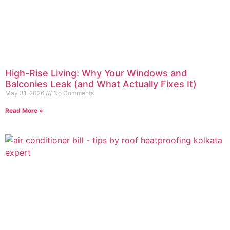
High-Rise Living: Why Your Windows and
Balconies Leak (and What Actually Fixes It)
May 31, 2026
No Comments
Read More »