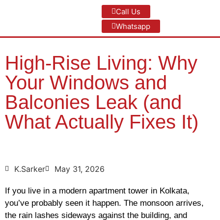
Call Us
Whatsapp
High-Rise Living: Why
Your Windows and
Balconies Leak (and
What Actually Fixes It)
K.Sarker
May 31, 2026
If you live in a modern apartment tower in Kolkata,
you’ve probably seen it happen. The monsoon arrives,
the rain lashes sideways against the building, and