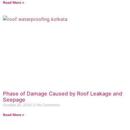
Read More »
Phase of Damage Caused by Roof Leakage and
Seepage
October 20, 2024
No Comments
Read More »