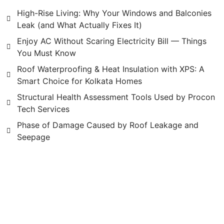
High-Rise Living: Why Your Windows and Balconies
Leak (and What Actually Fixes It)
Enjoy AC Without Scaring Electricity Bill — Things
You Must Know
Roof Waterproofing & Heat Insulation with XPS: A
Smart Choice for Kolkata Homes
Structural Health Assessment Tools Used by Procon
Tech Services
Phase of Damage Caused by Roof Leakage and
Seepage