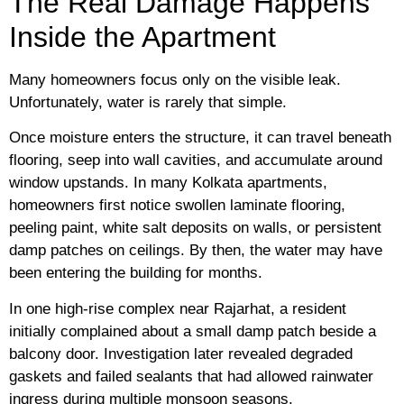
The Real Damage Happens
Inside the Apartment
Many homeowners focus only on the visible leak.
Unfortunately, water is rarely that simple.
Once moisture enters the structure, it can travel beneath
flooring, seep into wall cavities, and accumulate around
window upstands. In many Kolkata apartments,
homeowners first notice swollen laminate flooring,
peeling paint, white salt deposits on walls, or persistent
damp patches on ceilings. By then, the water may have
been entering the building for months.
In one high-rise complex near Rajarhat, a resident
initially complained about a small damp patch beside a
balcony door. Investigation later revealed degraded
gaskets and failed sealants that had allowed rainwater
ingress during multiple monsoon seasons.