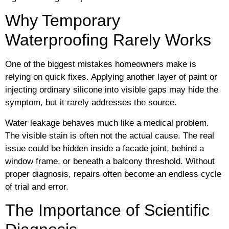
Why Temporary
Waterproofing Rarely Works
One of the biggest mistakes homeowners make is
relying on quick fixes. Applying another layer of paint or
injecting ordinary silicone into visible gaps may hide the
symptom, but it rarely addresses the source.
Water leakage behaves much like a medical problem.
The visible stain is often not the actual cause. The real
issue could be hidden inside a facade joint, behind a
window frame, or beneath a balcony threshold. Without
proper diagnosis, repairs often become an endless cycle
of trial and error.
The Importance of Scientific