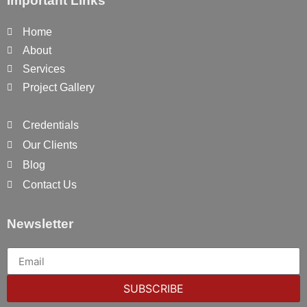
Important Links
Home
About
Services
Project Gallery
Credentials
Our Clients
Blog
Contact Us
Newsletter
SUBSCRIBE