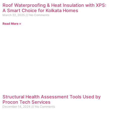
Roof Waterproofing & Heat Insulation with XPS:
A Smart Choice for Kolkata Homes
March 22, 2025
No Comments
Read More »
Structural Health Assessment Tools Used by
Procon Tech Services
December 14, 2024
No Comments