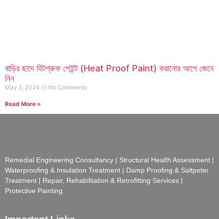
বাড়ির ছাদে হিটপ্রুফ পেইন্ট (Heat Proof Paint) করানোর আগে জেনে
নিন
May 5, 2024
No Comments
Read More »
Remedial Engineering Consultancy | Structural Health Assessment |
Waterproofing & Insulation Treatment | Damp Proofing & Saltpeter
Treatment | Repair, Rehabilitation & Retrofitting Services |
Protective Painting