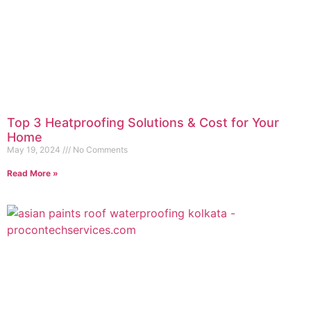
Top 3 Heatproofing Solutions & Cost for Your
Home
May 19, 2024
No Comments
Read More »