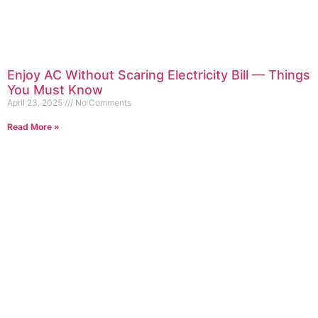
Enjoy AC Without Scaring Electricity Bill — Things
You Must Know
April 23, 2025
No Comments
Read More »