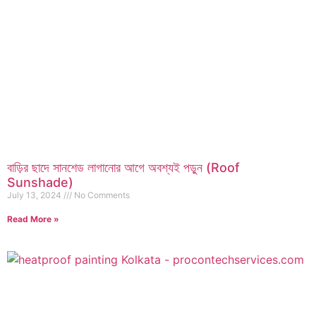
বাড়ির ছাদে সানশেড লাগানোর আগে অবশ্যই পড়ুন (Roof
Sunshade)
July 13, 2024
No Comments
Read More »