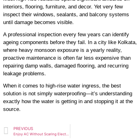
interiors, flooring, furniture, and decor. Yet very few
inspect their windows, sealants, and balcony systems
until damage becomes visible.
A professional inspection every few years can identify
ageing components before they fail. In a city like Kolkata,
where heavy monsoon exposure is a yearly reality,
proactive maintenance is often far less expensive than
repairing damp walls, damaged flooring, and recurring
leakage problems.
When it comes to high-rise water ingress, the best
solution is not simply waterproofing—it’s understanding
exactly how the water is getting in and stopping it at the
source.
PREVIOUS
Enjoy AC Without Scaring Electricity Bill — Things You Must Know