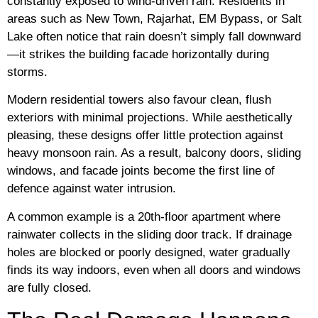
constantly exposed to wind-driven rain. Residents in
areas such as New Town, Rajarhat, EM Bypass, or Salt
Lake often notice that rain doesn’t simply fall downward
—it strikes the building facade horizontally during
storms.
Modern residential towers also favour clean, flush
exteriors with minimal projections. While aesthetically
pleasing, these designs offer little protection against
heavy monsoon rain. As a result, balcony doors, sliding
windows, and facade joints become the first line of
defence against water intrusion.
A common example is a 20th-floor apartment where
rainwater collects in the sliding door track. If drainage
holes are blocked or poorly designed, water gradually
finds its way indoors, even when all doors and windows
are fully closed.