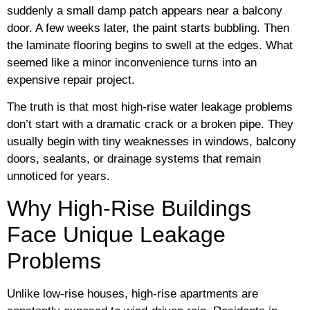
suddenly a small damp patch appears near a balcony
door. A few weeks later, the paint starts bubbling. Then
the laminate flooring begins to swell at the edges. What
seemed like a minor inconvenience turns into an
expensive repair project.
The truth is that most high-rise water leakage problems
don’t start with a dramatic crack or a broken pipe. They
usually begin with tiny weaknesses in windows, balcony
doors, sealants, or drainage systems that remain
unnoticed for years.
Why High-Rise Buildings
Face Unique Leakage
Problems
Unlike low-rise houses, high-rise apartments are