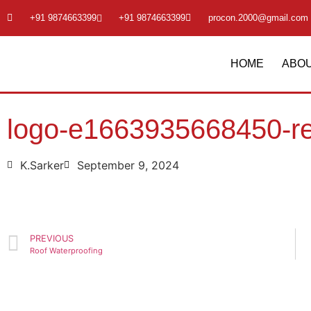
+91 9874663399
+91 9874663399
procon.2000@gmail.com
HOME
ABOU
logo-e1663935668450-r
K.Sarker
September 9, 2024
PREVIOUS
Roof Waterproofing