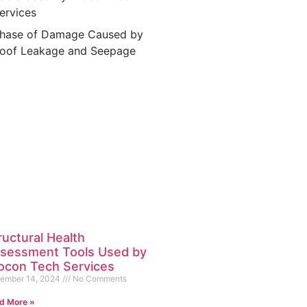
ervices
hase of Damage Caused by
oof Leakage and Seepage
ructural Health
sessment Tools Used by
ocon Tech Services
ember 14, 2024
No Comments
d More »