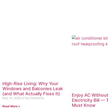
High-Rise Living: Why Your
Windows and Balconies Leak
(and What Actually Fixes It)
Enjoy AC Without
May 31, 2026
No Comments
Electricity Bill —
Must Know
Read More »