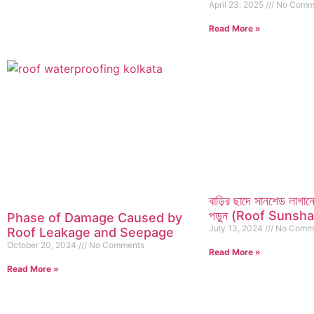
April 23, 2025
No Comm
Read More »
বাড়ির ছাদে সানশেড লাগ
পড়ুন (Roof Sunsh
Phase of Damage Caused by
July 13, 2024
No Comm
Roof Leakage and Seepage
October 20, 2024
No Comments
Read More »
Read More »