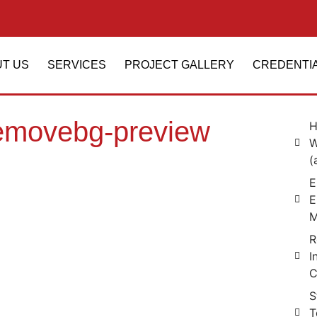
T US
SERVICES
PROJECT GALLERY
CREDENTI
emovebg-preview
H
W
(
E
E
M
R
I
C
S
T