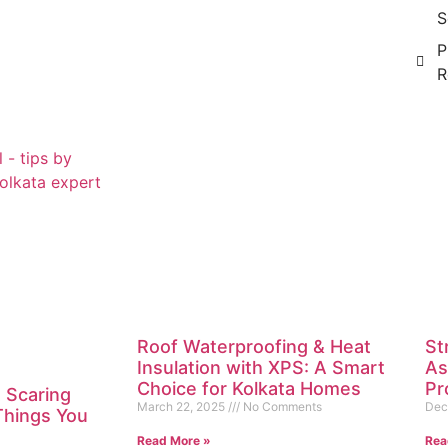
S
P
R
Roof Waterproofing & Heat
St
Insulation with XPS: A Smart
As
Choice for Kolkata Homes
Pr
 Scaring
March 22, 2025
No Comments
Dec
 Things You
Read More »
Rea