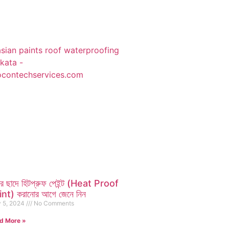
ির ছাদে হিটপ্রুফ পেইন্ট (Heat Proof
nt) করানোর আগে জেনে নিন
 5, 2024
No Comments
d More »