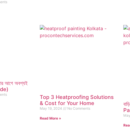
ents
ানোর আগে অবশ্যই
ade)
ents
Top 3 Heatproofing Solutions
& Cost for Your Home
বাড়
May 19, 2024
No Comments
Pai
May
Read More »
Rea