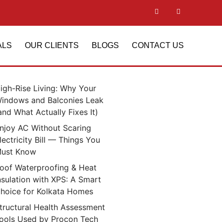
ALS
OUR CLIENTS
BLOGS
CONTACT US
igh-Rise Living: Why Your
indows and Balconies Leak
and What Actually Fixes It)
njoy AC Without Scaring
lectricity Bill — Things You
ust Know
oof Waterproofing & Heat
nsulation with XPS: A Smart
hoice for Kolkata Homes
tructural Health Assessment
ools Used by Procon Tech