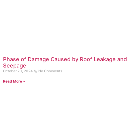
Phase of Damage Caused by Roof Leakage and
Seepage
October 20, 2024
No Comments
Read More »