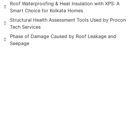
Roof Waterproofing & Heat Insulation with XPS: A
Smart Choice for Kolkata Homes
Structural Health Assessment Tools Used by Procon
Tech Services
Phase of Damage Caused by Roof Leakage and
Seepage