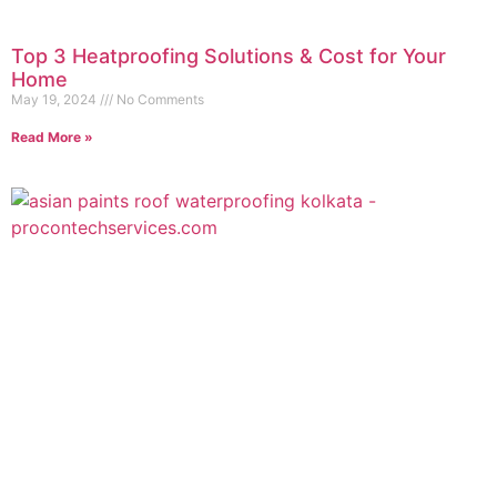
Top 3 Heatproofing Solutions & Cost for Your
Home
May 19, 2024
No Comments
Read More »