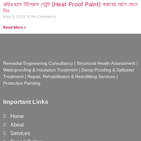
বাড়ির ছাদে হিটপ্রুফ পেইন্ট (Heat Proof Paint) করানোর আগে জেনে
নিন
May 5, 2024
No Comments
Read More »
Remedial Engineering Consultancy | Structural Health Assessment |
Waterproofing & Insulation Treatment | Damp Proofing & Saltpeter
Treatment | Repair, Rehabilitation & Retrofitting Services |
Protective Painting
Important Links
Home
About
Services