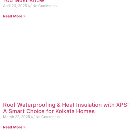
You Must Know
April 23, 2025
No Comments
Read More »
Roof Waterproofing & Heat Insulation with XPS:
A Smart Choice for Kolkata Homes
March 22, 2025
No Comments
Read More »