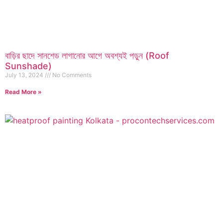
বাড়ির ছাদে সানশেড লাগানোর আগে অবশ্যই পড়ুন (Roof
Sunshade)
July 13, 2024
No Comments
Read More »