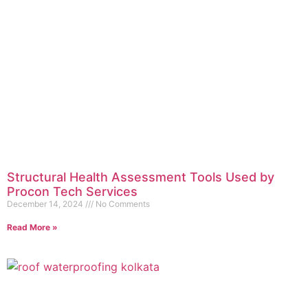
Structural Health Assessment Tools Used by
Procon Tech Services
December 14, 2024
No Comments
Read More »