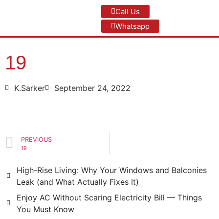
Call Us
Whatsapp
19
K.Sarker
September 24, 2022
PREVIOUS
19
High-Rise Living: Why Your Windows and Balconies
Leak (and What Actually Fixes It)
Enjoy AC Without Scaring Electricity Bill — Things
You Must Know