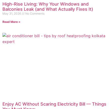
High-Rise Living: Why Your Windows and
Balconies Leak (and What Actually Fixes It)
May 31, 2026
No Comments
Read More »
Enjoy AC Without Scaring Electricity Bill — Things