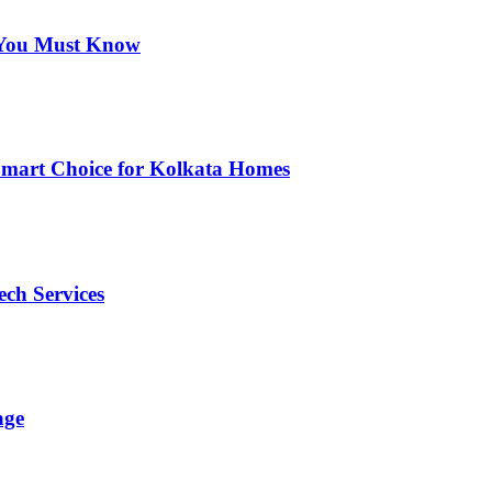
s You Must Know
Smart Choice for Kolkata Homes
ech Services
age