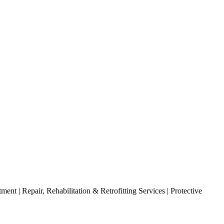
nt | Repair, Rehabilitation & Retrofitting Services | Protective