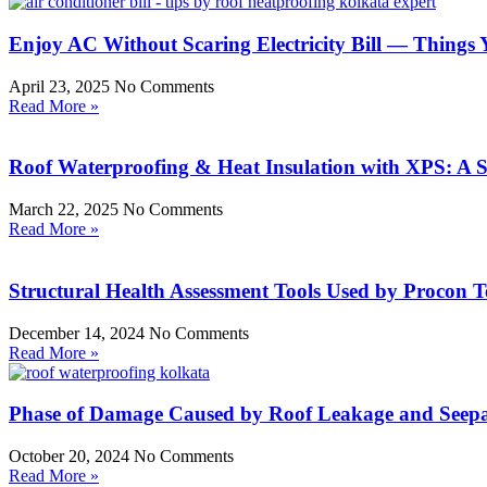
Enjoy AC Without Scaring Electricity Bill — Thing
April 23, 2025
No Comments
Read More »
Roof Waterproofing & Heat Insulation with XPS: A 
March 22, 2025
No Comments
Read More »
Structural Health Assessment Tools Used by Procon T
December 14, 2024
No Comments
Read More »
Phase of Damage Caused by Roof Leakage and Seep
October 20, 2024
No Comments
Read More »