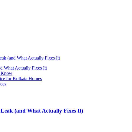
k (and What Actually Fixes It)
 What Actually Fixes It)
st Know
ice for Kolkata Homes
ices
Leak (and What Actually Fixes It)