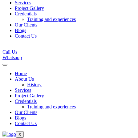
Services
Project Gallery
Credentials
Training and experiences
Our Clients
Blogs
Contact Us
Call Us
Whatsapp
Home
About Us
History
Services
Project Gallery
Credentials
Training and experiences
Our Clients
Blogs
Contact Us
X