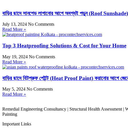
বাড়ির ছাদে সানশেড লাগানোর আগে অবশ্যই পড়ুন (Roof Sunshade)
July 13, 2024
No Comments
Read More »
Top 3 Heatproofing Solutions & Cost for Your Home
May 19, 2024
No Comments
Read More »
বাড়ির ছাদে হিটপ্রুফ পেইন্ট (Heat Proof Paint) করানোর আগে জেন
May 5, 2024
No Comments
Read More »
Remedial Engineering Consultancy | Structural Health Assessment | Wa
Painting
Important Links