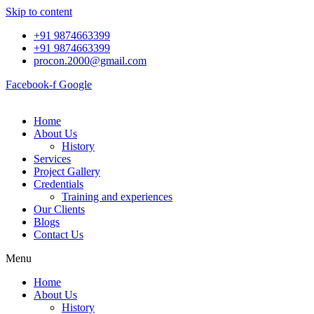
Skip to content
+91 9874663399
+91 9874663399
procon.2000@gmail.com
Facebook-f
Google
Home
About Us
History
Services
Project Gallery
Credentials
Training and experiences
Our Clients
Blogs
Contact Us
Menu
Home
About Us
History