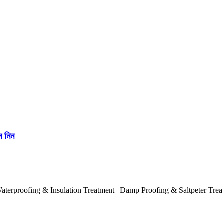
ে নিন
terproofing & Insulation Treatment | Damp Proofing & Saltpeter Treatme