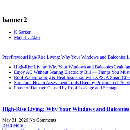
banner2
K.Sarker
May 31, 2026
Prev
Previous
High-Rise Living: Why Your Windows and Balconies Lea
High-Rise Living: Why Your Windows and Balconies Leak (and
Enjoy AC Without Scaring Electricity Bill — Things You Mu
Roof Waterproofing & Heat Insulation with XPS: A Smart Cho
Structural Health Assessment Tools Used by Procon Tech Serv
Phase of Damage Caused by Roof Leakage and Seepage
High-Rise Living: Why Your Windows and Balconies 
May 31, 2026
No Comments
Read More »