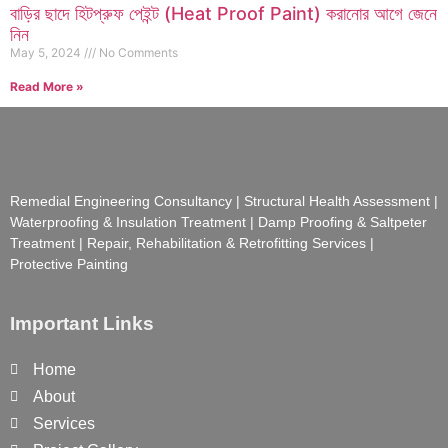
বাড়ির ছাদে হিটপ্রুফ পেইন্ট (Heat Proof Paint) করানোর আগে জেনে
নিন
May 5, 2024
No Comments
Read More »
Remedial Engineering Consultancy | Structural Health Assessment |
Waterproofing & Insulation Treatment | Damp Proofing & Saltpeter
Treatment | Repair, Rehabilitation & Retrofitting Services |
Protective Painting
Important Links
Home
About
Services