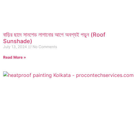
বাড়ির ছাদে সানশেড লাগানোর আগে অবশ্যই পড়ুন (Roof
Sunshade)
July 13, 2024
No Comments
Read More »