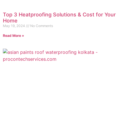
Top 3 Heatproofing Solutions & Cost for Your
Home
May 19, 2024
No Comments
Read More »