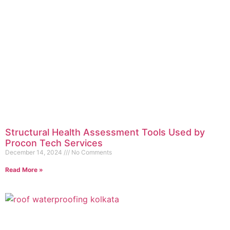
Structural Health Assessment Tools Used by
Procon Tech Services
December 14, 2024
No Comments
Read More »