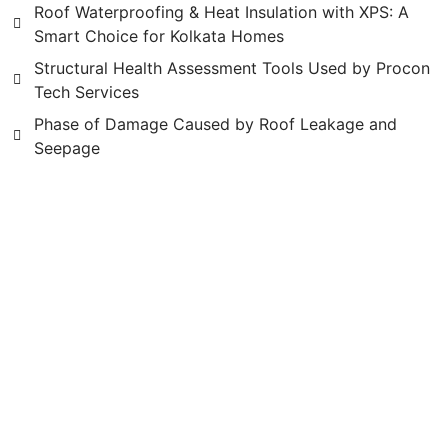
Roof Waterproofing & Heat Insulation with XPS: A
Smart Choice for Kolkata Homes
Structural Health Assessment Tools Used by Procon
Tech Services
Phase of Damage Caused by Roof Leakage and
Seepage