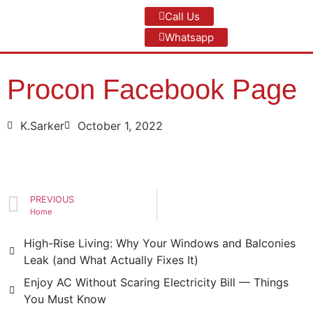
Call Us
Whatsapp
Procon Facebook Page
K.Sarker
October 1, 2022
PREVIOUS
Home
High-Rise Living: Why Your Windows and Balconies
Leak (and What Actually Fixes It)
Enjoy AC Without Scaring Electricity Bill — Things
You Must Know