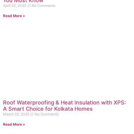
You Must Know
April 23, 2025
No Comments
Read More »
Roof Waterproofing & Heat Insulation with XPS:
A Smart Choice for Kolkata Homes
March 22, 2025
No Comments
Read More »