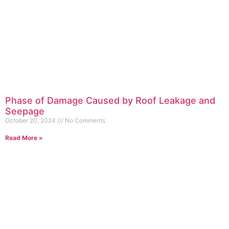
Phase of Damage Caused by Roof Leakage and
Seepage
October 20, 2024
No Comments
Read More »