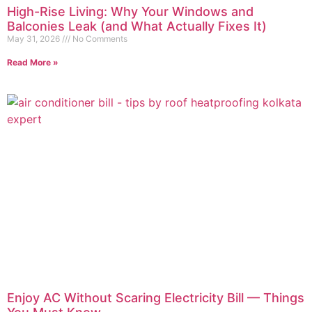
High-Rise Living: Why Your Windows and
Balconies Leak (and What Actually Fixes It)
May 31, 2026
No Comments
Read More »
Enjoy AC Without Scaring Electricity Bill — Things