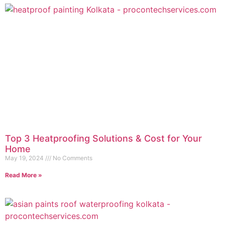
Top 3 Heatproofing Solutions & Cost for Your
Home
May 19, 2024
No Comments
Read More »