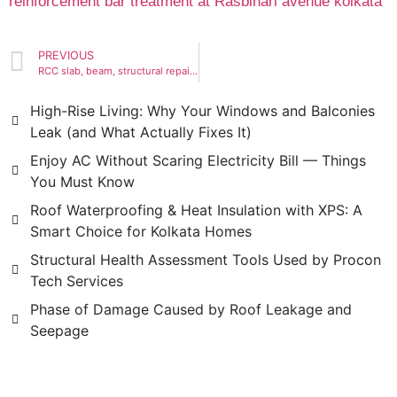
PREVIOUS
RCC slab, beam, structural repair,restoration, reinforcement bar treatment at Rasbihari avenue kolkata
High-Rise Living: Why Your Windows and Balconies
Leak (and What Actually Fixes It)
Enjoy AC Without Scaring Electricity Bill — Things
You Must Know
Roof Waterproofing & Heat Insulation with XPS: A
Smart Choice for Kolkata Homes
Structural Health Assessment Tools Used by Procon
Tech Services
Phase of Damage Caused by Roof Leakage and
Seepage