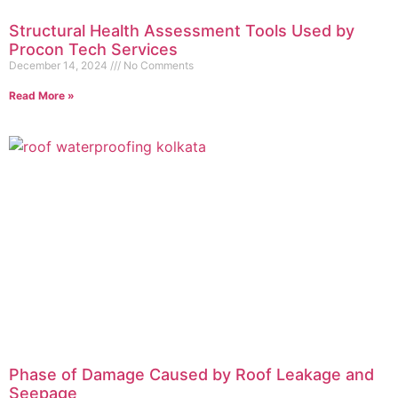
Structural Health Assessment Tools Used by
Procon Tech Services
December 14, 2024
No Comments
Read More »
Phase of Damage Caused by Roof Leakage and
Seepage