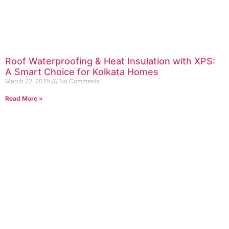
Roof Waterproofing & Heat Insulation with XPS:
A Smart Choice for Kolkata Homes
March 22, 2025
No Comments
Read More »