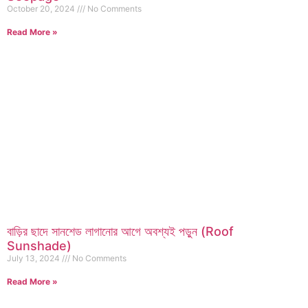
October 20, 2024
No Comments
Read More »
বাড়ির ছাদে সানশেড লাগানোর আগে অবশ্যই পড়ুন (Roof
Sunshade)
July 13, 2024
No Comments
Read More »