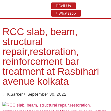
Call Us
Whatsapp
RCC slab, beam,
structural
repair,restoration,
reinforcement bar
treatment at Rasbihari
avenue kolkata
K.Sarker
September 30, 2022