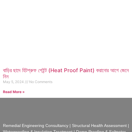
বাড়ির ছাদে হিটপ্রুফ পেইন্ট (Heat Proof Paint) করানোর আগে জেনে
নিন
May 5, 2024
No Comments
Read More »
Remedial Engineering Consultancy | Structural Health Assessment |
Waterproofing & Insulation Treatment | Damp Proofing & Saltpeter