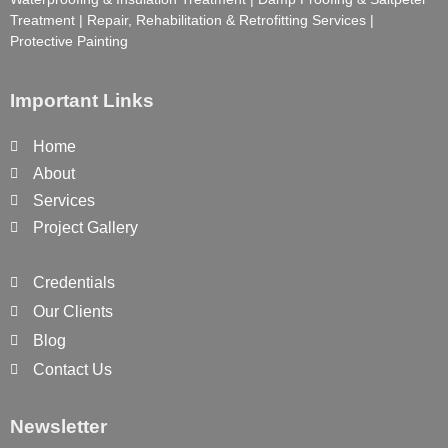
Treatment | Repair, Rehabilitation & Retrofitting Services |
Protective Painting
Important Links
Home
About
Services
Project Gallery
Credentials
Our Clients
Blog
Contact Us
Newsletter