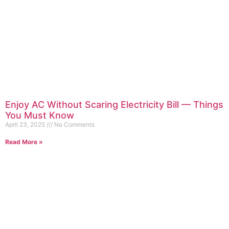
Enjoy AC Without Scaring Electricity Bill — Things
You Must Know
April 23, 2025
No Comments
Read More »