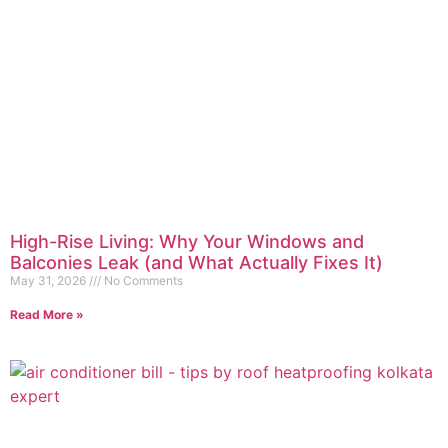
High-Rise Living: Why Your Windows and
Balconies Leak (and What Actually Fixes It)
May 31, 2026
No Comments
Read More »