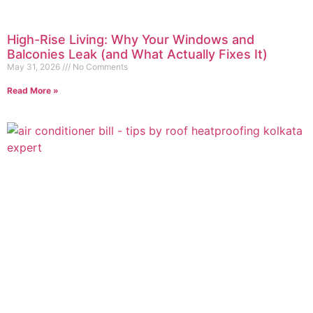
High-Rise Living: Why Your Windows and
Balconies Leak (and What Actually Fixes It)
May 31, 2026
No Comments
Read More »