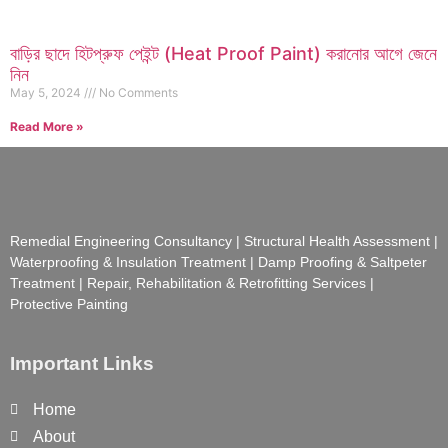
বাড়ির ছাদে হিটপ্রুফ পেইন্ট (Heat Proof Paint) করানোর আগে জেনে
নিন
May 5, 2024
No Comments
Read More »
Remedial Engineering Consultancy | Structural Health Assessment |
Waterproofing & Insulation Treatment | Damp Proofing & Saltpeter
Treatment | Repair, Rehabilitation & Retrofitting Services |
Protective Painting
Important Links
Home
About