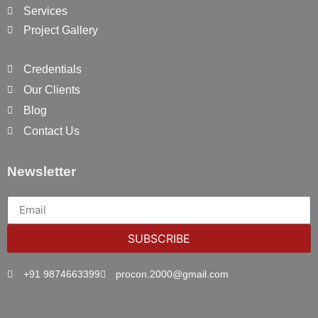
Services
Project Gallery
Credentials
Our Clients
Blog
Contact Us
Newsletter
SUBSCRIBE
+91 9874663399
procon.2000@gmail.com