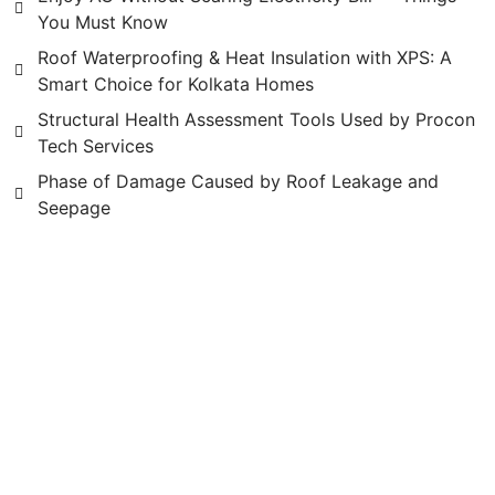
You Must Know
Roof Waterproofing & Heat Insulation with XPS: A
Smart Choice for Kolkata Homes
Structural Health Assessment Tools Used by Procon
Tech Services
Phase of Damage Caused by Roof Leakage and
Seepage