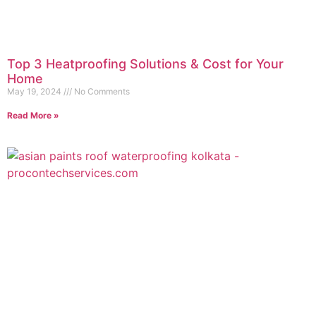
Top 3 Heatproofing Solutions & Cost for Your
Home
May 19, 2024
No Comments
Read More »