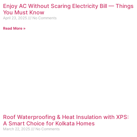
Enjoy AC Without Scaring Electricity Bill — Things
You Must Know
April 23, 2025
No Comments
Read More »
Roof Waterproofing & Heat Insulation with XPS:
A Smart Choice for Kolkata Homes
March 22, 2025
No Comments