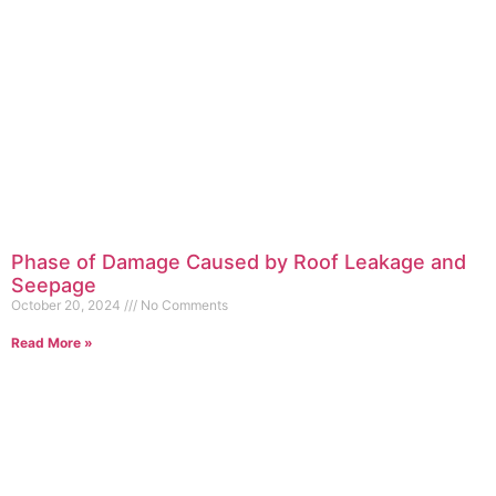
Phase of Damage Caused by Roof Leakage and
Seepage
October 20, 2024
No Comments
Read More »