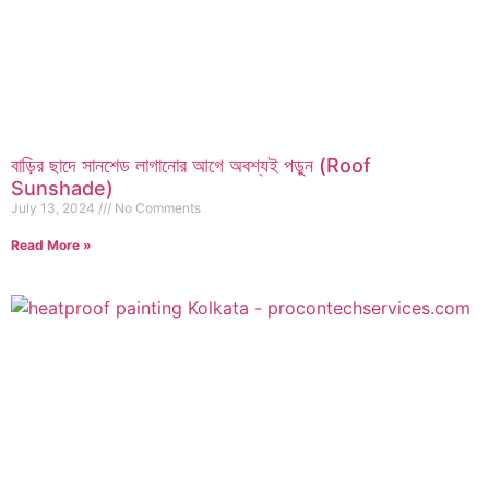
বাড়ির ছাদে সানশেড লাগানোর আগে অবশ্যই পড়ুন (Roof
Sunshade)
July 13, 2024
No Comments
Read More »