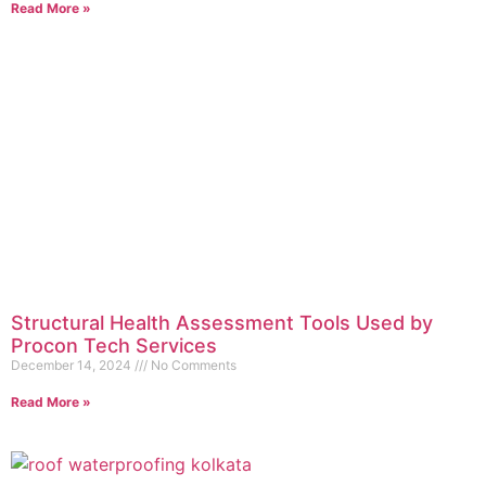
Read More »
Structural Health Assessment Tools Used by
Procon Tech Services
December 14, 2024
No Comments
Read More »