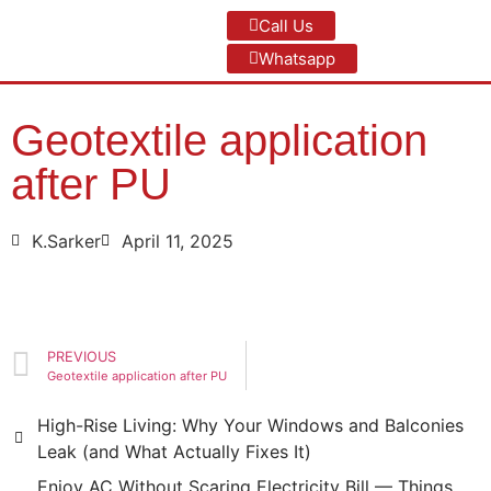
Call Us
Whatsapp
Geotextile application
after PU
K.Sarker
April 11, 2025
PREVIOUS
Geotextile application after PU
High-Rise Living: Why Your Windows and Balconies
Leak (and What Actually Fixes It)
Enjoy AC Without Scaring Electricity Bill — Things