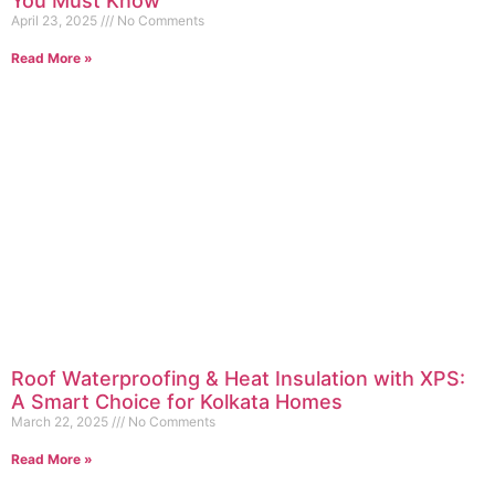
You Must Know
April 23, 2025
No Comments
Read More »
Roof Waterproofing & Heat Insulation with XPS:
A Smart Choice for Kolkata Homes
March 22, 2025
No Comments
Read More »