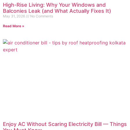
High-Rise Living: Why Your Windows and
Balconies Leak (and What Actually Fixes It)
May 31, 2026
No Comments
Read More »
Enjoy AC Without Scaring Electricity Bill — Things