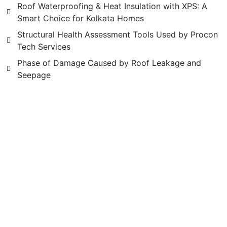
Roof Waterproofing & Heat Insulation with XPS: A
Smart Choice for Kolkata Homes
Structural Health Assessment Tools Used by Procon
Tech Services
Phase of Damage Caused by Roof Leakage and
Seepage