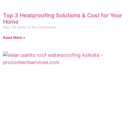
Top 3 Heatproofing Solutions & Cost for Your
Home
May 19, 2024
No Comments
Read More »