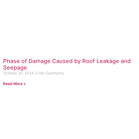
Phase of Damage Caused by Roof Leakage and
Seepage
October 20, 2024
No Comments
Read More »