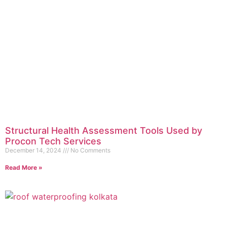
Structural Health Assessment Tools Used by
Procon Tech Services
December 14, 2024
No Comments
Read More »