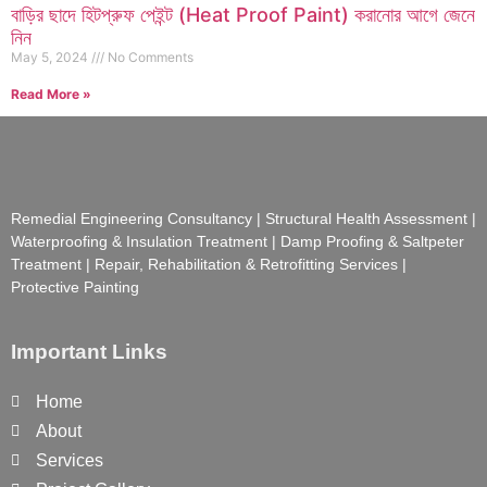
বাড়ির ছাদে হিটপ্রুফ পেইন্ট (Heat Proof Paint) করানোর আগে জেনে
নিন
May 5, 2024
No Comments
Read More »
Remedial Engineering Consultancy | Structural Health Assessment |
Waterproofing & Insulation Treatment | Damp Proofing & Saltpeter
Treatment | Repair, Rehabilitation & Retrofitting Services |
Protective Painting
Important Links
Home
About
Services