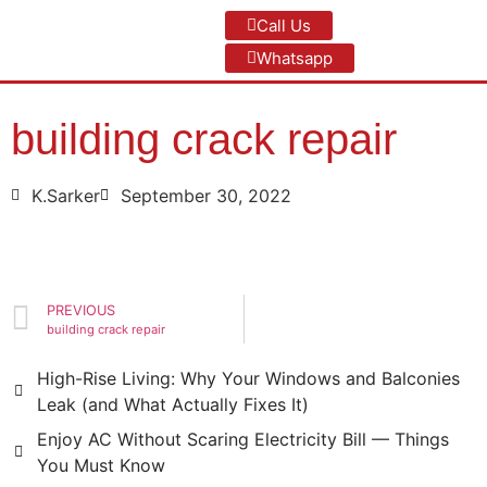
Call Us
Whatsapp
building crack repair
K.Sarker
September 30, 2022
PREVIOUS
building crack repair
High-Rise Living: Why Your Windows and Balconies
Leak (and What Actually Fixes It)
Enjoy AC Without Scaring Electricity Bill — Things
You Must Know