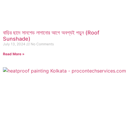
বাড়ির ছাদে সানশেড লাগানোর আগে অবশ্যই পড়ুন (Roof
Sunshade)
July 13, 2024
No Comments
Read More »