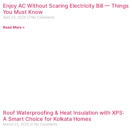
Enjoy AC Without Scaring Electricity Bill — Things
You Must Know
April 23, 2025
No Comments
Read More »
Roof Waterproofing & Heat Insulation with XPS:
A Smart Choice for Kolkata Homes
March 22, 2025
No Comments