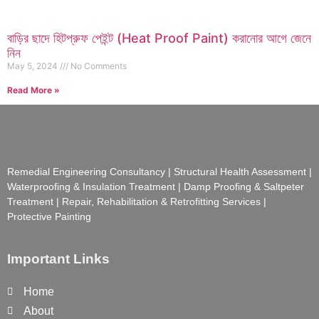
বাড়ির ছাদে হিটপ্রুফ পেইন্ট (Heat Proof Paint) করানোর আগে জেনে
নিন
May 5, 2024
No Comments
Read More »
Remedial Engineering Consultancy | Structural Health Assessment |
Waterproofing & Insulation Treatment | Damp Proofing & Saltpeter
Treatment | Repair, Rehabilitation & Retrofitting Services |
Protective Painting
Important Links
Home
About