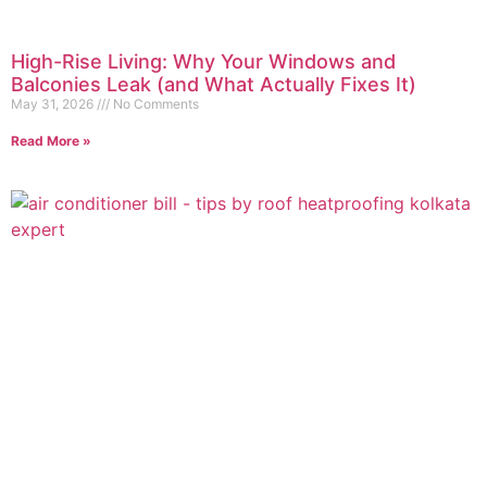
High-Rise Living: Why Your Windows and
Balconies Leak (and What Actually Fixes It)
May 31, 2026
No Comments
Read More »