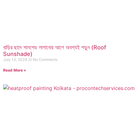
বাড়ির ছাদে সানশেড লাগানোর আগে অবশ্যই পড়ুন (Roof
Sunshade)
July 13, 2024
No Comments
Read More »