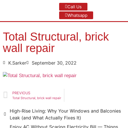
Call Us
Whatsapp
Total Structural, brick
wall repair
K.Sarker
September 30, 2022
PREVIOUS
Total Structural, brick wall repair
High-Rise Living: Why Your Windows and Balconies
Leak (and What Actually Fixes It)
Enjoy AC Without Scaring Electricity Bill — Things