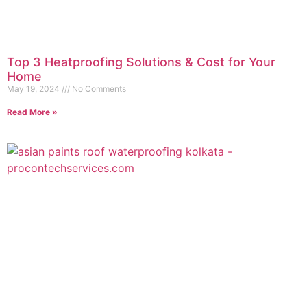
Top 3 Heatproofing Solutions & Cost for Your
Home
May 19, 2024
No Comments
Read More »