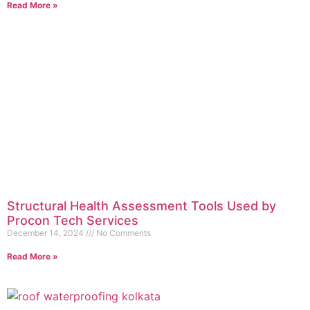
Read More »
Structural Health Assessment Tools Used by
Procon Tech Services
December 14, 2024
No Comments
Read More »