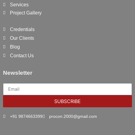
Services
Project Gallery
Credentials
Our Clients
Blog
Contact Us
Newsletter
SUBSCRIBE
+91 9874663399
procon.2000@gmail.com