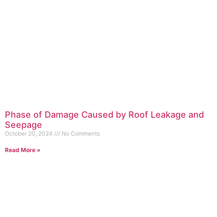
Phase of Damage Caused by Roof Leakage and
Seepage
October 20, 2024
No Comments
Read More »