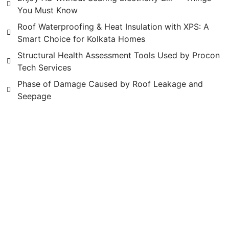
You Must Know
Roof Waterproofing & Heat Insulation with XPS: A
Smart Choice for Kolkata Homes
Structural Health Assessment Tools Used by Procon
Tech Services
Phase of Damage Caused by Roof Leakage and
Seepage