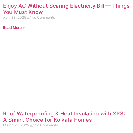
Enjoy AC Without Scaring Electricity Bill — Things
You Must Know
April 23, 2025
No Comments
Read More »
Roof Waterproofing & Heat Insulation with XPS:
A Smart Choice for Kolkata Homes
March 22, 2025
No Comments