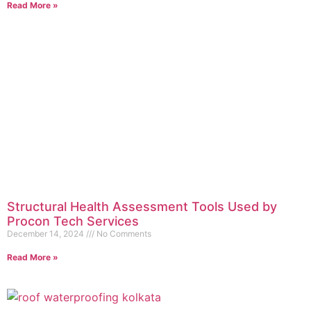
Read More »
Structural Health Assessment Tools Used by
Procon Tech Services
December 14, 2024
No Comments
Read More »