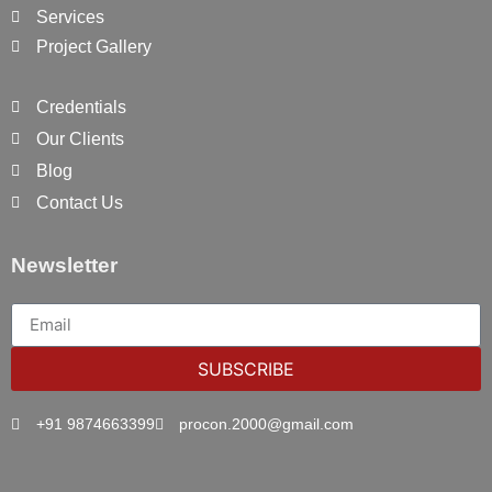
Services
Project Gallery
Credentials
Our Clients
Blog
Contact Us
Newsletter
SUBSCRIBE
+91 9874663399
procon.2000@gmail.com