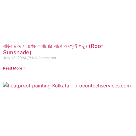
বাড়ির ছাদে সানশেড লাগানোর আগে অবশ্যই পড়ুন (Roof
Sunshade)
July 13, 2024
No Comments
Read More »