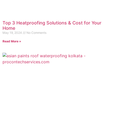
Top 3 Heatproofing Solutions & Cost for Your
Home
May 19, 2024
No Comments
Read More »