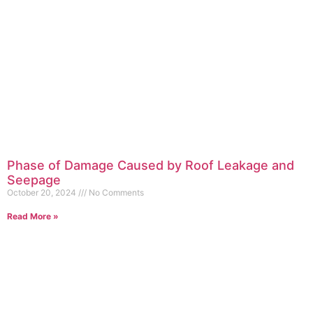
Phase of Damage Caused by Roof Leakage and
Seepage
October 20, 2024
No Comments
Read More »