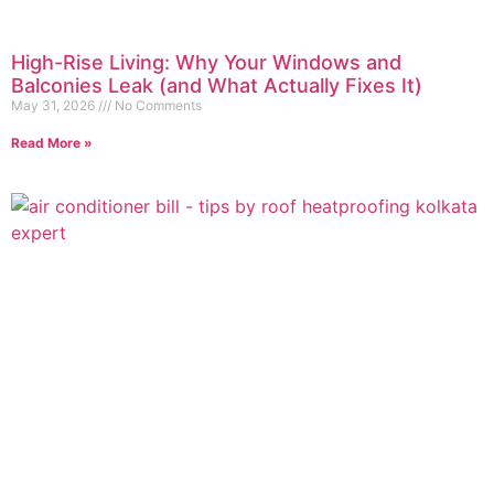
High-Rise Living: Why Your Windows and
Balconies Leak (and What Actually Fixes It)
May 31, 2026
No Comments
Read More »