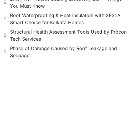
You Must Know
Roof Waterproofing & Heat Insulation with XPS: A
Smart Choice for Kolkata Homes
Structural Health Assessment Tools Used by Procon
Tech Services
Phase of Damage Caused by Roof Leakage and
Seepage