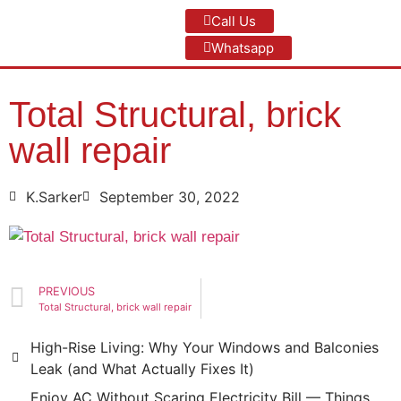
Call Us
Whatsapp
Total Structural, brick
wall repair
K.Sarker
September 30, 2022
PREVIOUS
Total Structural, brick wall repair
High-Rise Living: Why Your Windows and Balconies
Leak (and What Actually Fixes It)
Enjoy AC Without Scaring Electricity Bill — Things