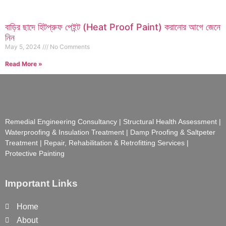
বাড়ির ছাদে হিটপ্রুফ পেইন্ট (Heat Proof Paint) করানোর আগে জেনে
নিন
May 5, 2024
No Comments
Read More »
Remedial Engineering Consultancy | Structural Health Assessment |
Waterproofing & Insulation Treatment | Damp Proofing & Saltpeter
Treatment | Repair, Rehabilitation & Retrofitting Services |
Protective Painting
Important Links
Home
About