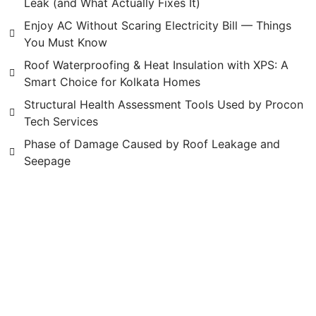
Leak (and What Actually Fixes It)
Enjoy AC Without Scaring Electricity Bill — Things
You Must Know
Roof Waterproofing & Heat Insulation with XPS: A
Smart Choice for Kolkata Homes
Structural Health Assessment Tools Used by Procon
Tech Services
Phase of Damage Caused by Roof Leakage and
Seepage