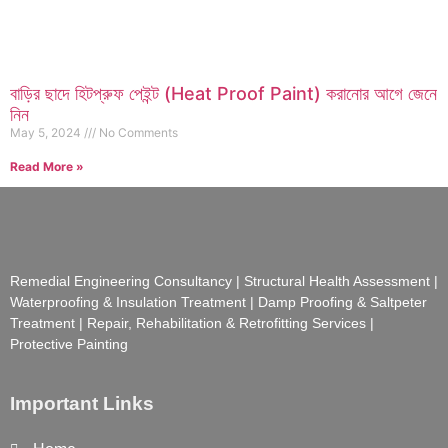
বাড়ির ছাদে হিটপ্রুফ পেইন্ট (Heat Proof Paint) করানোর আগে জেনে
নিন
May 5, 2024
No Comments
Read More »
Remedial Engineering Consultancy | Structural Health Assessment |
Waterproofing & Insulation Treatment | Damp Proofing & Saltpeter
Treatment | Repair, Rehabilitation & Retrofitting Services |
Protective Painting
Important Links