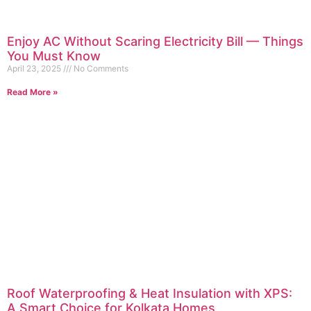
Enjoy AC Without Scaring Electricity Bill — Things
You Must Know
April 23, 2025
No Comments
Read More »
Roof Waterproofing & Heat Insulation with XPS:
A Smart Choice for Kolkata Homes