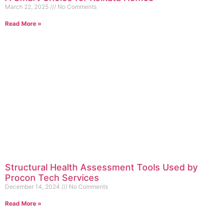
March 22, 2025
No Comments
Read More »
Structural Health Assessment Tools Used by
Procon Tech Services
December 14, 2024
No Comments
Read More »