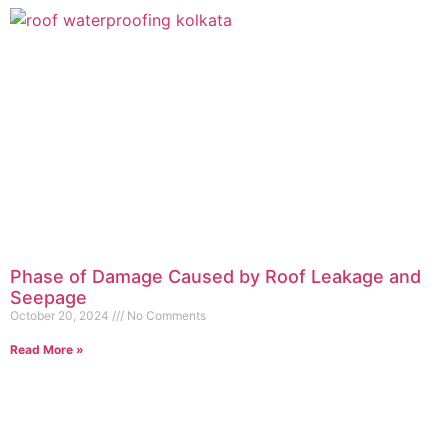
Phase of Damage Caused by Roof Leakage and
Seepage
October 20, 2024
No Comments
Read More »