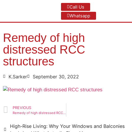
Call Us
Whatsapp
Remedy of high
distressed RCC
structures
K.Sarker
September 30, 2022
PREVIOUS
Remedy of high distressed RCC structures
High-Rise Living: Why Your Windows and Balconies