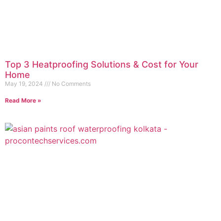
Top 3 Heatproofing Solutions & Cost for Your
Home
May 19, 2024
No Comments
Read More »