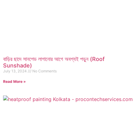
বাড়ির ছাদে সানশেড লাগানোর আগে অবশ্যই পড়ুন (Roof
Sunshade)
July 13, 2024
No Comments
Read More »