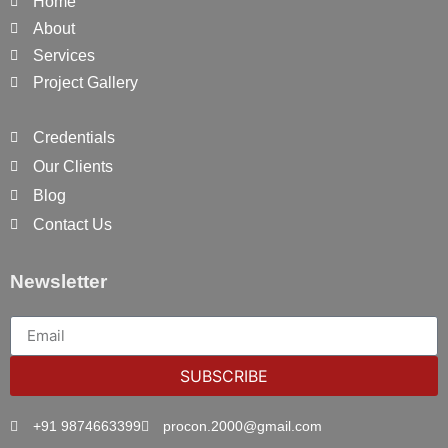
Home
About
Services
Project Gallery
Credentials
Our Clients
Blog
Contact Us
Newsletter
SUBSCRIBE
+91 9874663399
procon.2000@gmail.com