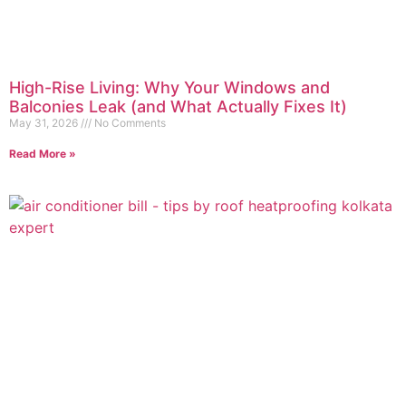
High-Rise Living: Why Your Windows and
Balconies Leak (and What Actually Fixes It)
May 31, 2026
No Comments
Read More »