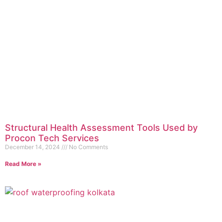
Structural Health Assessment Tools Used by
Procon Tech Services
December 14, 2024
No Comments
Read More »