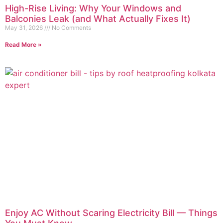
High-Rise Living: Why Your Windows and
Balconies Leak (and What Actually Fixes It)
May 31, 2026
No Comments
Read More »
Enjoy AC Without Scaring Electricity Bill — Things