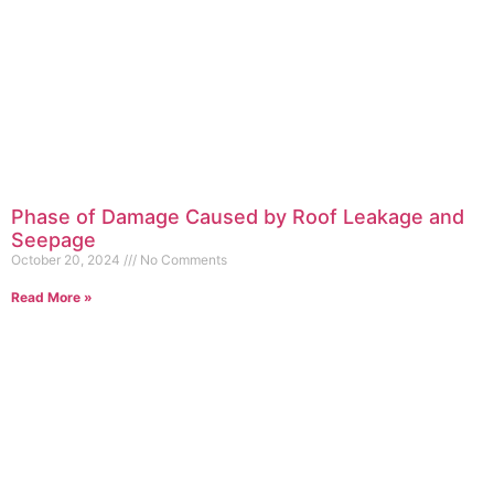
Phase of Damage Caused by Roof Leakage and
Seepage
October 20, 2024
No Comments
Read More »