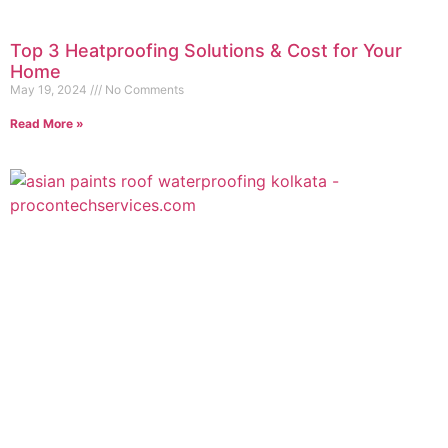
Top 3 Heatproofing Solutions & Cost for Your
Home
May 19, 2024
No Comments
Read More »