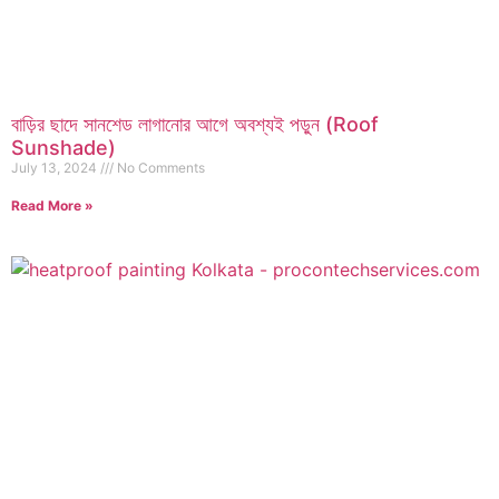
বাড়ির ছাদে সানশেড লাগানোর আগে অবশ্যই পড়ুন (Roof
Sunshade)
July 13, 2024
No Comments
Read More »