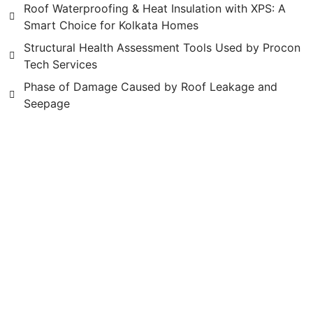
Roof Waterproofing & Heat Insulation with XPS: A
Smart Choice for Kolkata Homes
Structural Health Assessment Tools Used by Procon
Tech Services
Phase of Damage Caused by Roof Leakage and
Seepage