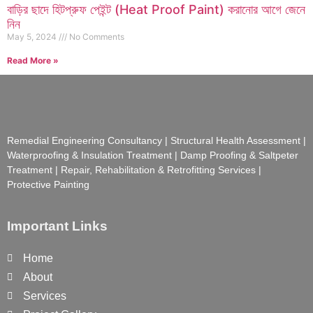
বাড়ির ছাদে হিটপ্রুফ পেইন্ট (Heat Proof Paint) করানোর আগে জেনে
নিন
May 5, 2024
No Comments
Read More »
Remedial Engineering Consultancy | Structural Health Assessment |
Waterproofing & Insulation Treatment | Damp Proofing & Saltpeter
Treatment | Repair, Rehabilitation & Retrofitting Services |
Protective Painting
Important Links
Home
About
Services