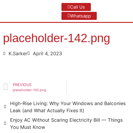
Call Us
Whatsapp
placeholder-142.png
K.Sarker
April 4, 2023
PREVIOUS
placeholder-142.png
High-Rise Living: Why Your Windows and Balconies
Leak (and What Actually Fixes It)
Enjoy AC Without Scaring Electricity Bill — Things
You Must Know