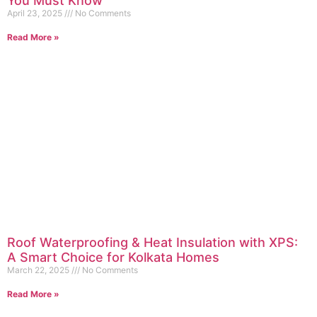
You Must Know
April 23, 2025
No Comments
Read More »
Roof Waterproofing & Heat Insulation with XPS:
A Smart Choice for Kolkata Homes
March 22, 2025
No Comments
Read More »