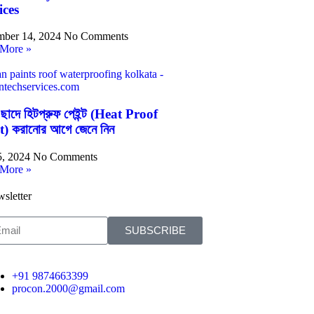
ices
ber 14, 2024
No Comments
More »
 ছাদে হিটপ্রুফ পেইন্ট (Heat Proof
t) করানোর আগে জেনে নিন
5, 2024
No Comments
More »
sletter
SUBSCRIBE
+91 9874663399
procon.2000@gmail.com