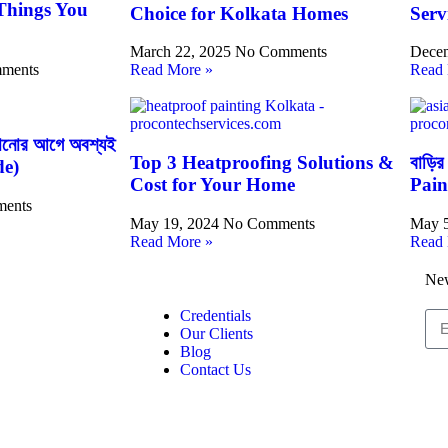
 Things You
Choice for Kolkata Homes
Serv
March 22, 2025
No Comments
Decem
ments
Read More »
Read 
াগানোর আগে অবশ্যই
Top 3 Heatproofing Solutions &
বাড়ির
de)
Cost for Your Home
Pain
ents
May 19, 2024
No Comments
May 
Read More »
Read 
New
Credentials
Our Clients
Blog
Contact Us