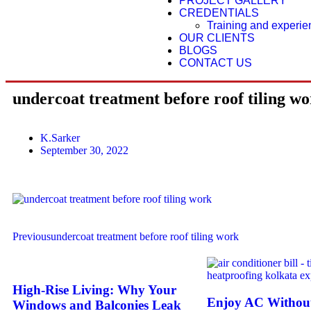
PROJECT GALLERY
CREDENTIALS
Training and experi
OUR CLIENTS
BLOGS
CONTACT US
undercoat treatment before roof tiling w
K.Sarker
September 30, 2022
Previous
undercoat treatment before roof tiling work
High-Rise Living: Why Your
Enjoy AC Without
Windows and Balconies Leak