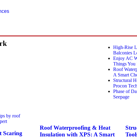
ences
ork
High-Rise 
Balconies L
Enjoy AC Wi
Things You
Roof Waterp
A Smart Cho
Structural 
Procon Tech
Phase of D
Seepage
Roof Waterproofing & Heat
Stru
 Scaring
Insulation with XPS: A Smart
Tool