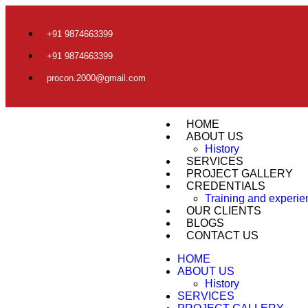
+91 9874663399
+91 9874663399
procon.2000@gmail.com
HOME
ABOUT US
History
SERVICES
PROJECT GALLERY
CREDENTIALS
Training and experi
OUR CLIENTS
BLOGS
CONTACT US
HOME
ABOUT US
History
SERVICES