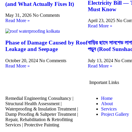
Electricity Bill —
(and What Actually Fixes It)
Must Know
May 31, 2026
No Comments
Read More »
April 23, 2025
No Com
Read More »
Phase of Damage Caused by Roof
বাড়ির ছাদে সানশেড ল
Leakage and Seepage
পড়ুন (Roof Sunsha
October 20, 2024
No Comments
July 13, 2024
No Comm
Read More »
Read More »
Important Links
Remedial Engineering Consultancy |
Home
Structural Health Assessment |
About
Waterproofing & Insulation Treatment |
Services
Damp Proofing & Saltpeter Treatment |
Project Gallery
Repair, Rehabilitation & Retrofitting
Services | Protective Painting