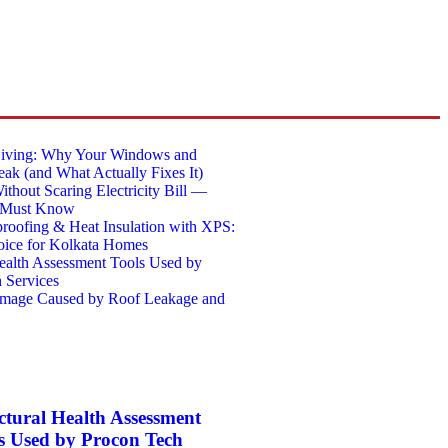
Living: Why Your Windows and
eak (and What Actually Fixes It)
thout Scaring Electricity Bill —
 Must Know
roofing & Heat Insulation with XPS:
ice for Kolkata Homes
Health Assessment Tools Used by
 Services
amage Caused by Roof Leakage and
ctural Health Assessment
s Used by Procon Tech